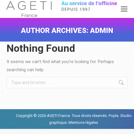
AUTHOR ARCHIVES:
ADMIN
You are here:
Nothing Found
It seems we can’t find what you’re looking for. Perhaps
searching can help.
Search:
Copyright © 2026 AGETI France. Tous droits réservés.
Pople. Studio
graphique.
Mentions légales